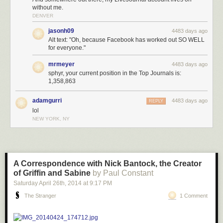
without me.
Not perfect, but at least a little better. And you can find
lots
of
people
on
DENVER
the
internet
having writing problems when they don’t have the option of
jasonh09
4483 days ago
using gendered pronouns to disambiguate between people.
Alt text: "Oh, because Facebook has worked out SO WELL
Read more
A Linguist On the Story of Gendered Pronouns
at
The Toast
.
for everyone."
mrmeyer
4483 days ago
sphyr, your current position in the Top Journals is:
1,358,863
adamgurri
4483 days ago
REPLY
lol
NEW YORK, NY
A Correspondence with Nick Bantock, the Creator
of Griffin and Sabine
by Paul Constant
Saturday April 26
th
, 2014
at
9:17 PM
The Stranger
1 Comment