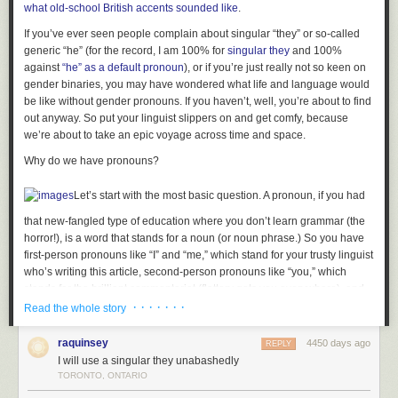
what old-school British accents sounded like
.
Be sure not to separate the tone of the criticism from the content. If it was
said ungracefully, it cannot be true. If it was said reasonably, it cannot be
If you’ve ever seen people complain about singular “they” or so-called
false.
generic “he” (for the record, I am 100% for
singular they
and 100%
against
“he” as a default pronoun
), or if you’re just really not so keen on
Send an email explaining why you don’t deserve to be criticized, then
gender binaries, you may have wondered what life and language would
another six emails after that, each one explaining the last, like a set of
be like without gender pronouns. If you haven’t, well, you’re about to find
Russian nesting dolls that don’t think it’s your fault.
out anyway. So put your linguist slippers on and get comfy, because
we’re about to take an epic voyage across time and space.
Set fire to something that was once beautiful.
Why do we have pronouns?
Run into a cave and break your ankle so that people have to come find
you and they see you lying at the bottom of this beautiful cave and
maybe there’s a waterfall and the light from the crystals makes you look
Let’s start with the most basic question. A pronoun, if you had
really beautiful and they say “Are you okay?” and you say “I think so” and
that new-fangled type of education where you don’t learn grammar (the
they say “oh my God have you been here alone this whole time with a
horror!), is a word that stands for a noun (or noun phrase.) So you have
broken ankle” and you say “it’s okay” and they say “you’re so brave” and
first-person pronouns like “I” and “me,” which stand for your trusty linguist
you
are
brave and you look so beautiful surrounded by cave crystals and
who’s writing this article, second-person pronouns like “you,” which
everyone stands over you and says “oh wow” and “you poor beautiful
stands for the brilliant commentariat (flattery gets you everywhere), and
thing” and “I’m so sorry we let you run into the cave but I’m so glad we
third-person pronouns like “she” and “he” and “they,” which stand for
· · · · · · ·
Read the whole story
found you” and let them carry you home and promise to be your best
other people who aren’t participating in the conversation, like
friends forever and that everything’s their fault and also they named the
Bendandsnap Calldispatch (alas.)
raquinsey
4450 days ago
REPLY
cave after you and you’re prettier than all of your enemies and your
I will use a singular they unabashedly
enemies all died of jealousy while you were in the cave.
And the point of pronouns is that they let you keep talking about stuff
TORONTO, ONTARIO
without repeating names or descriptions every single time, because that
Remember that there are only two kinds of people in the world: fans and