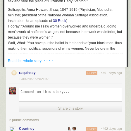
sex and take the place of Elizabeth Cady Stanton.”
Suffragette
: Anna Howard Shaw, 1847-1919 (Physician, Methodist
minister, president of the National Woman Suffrage Association,
inspiration for an episode of
30 Rock
)
Hooray
: “Around me I saw women overworked and underpaid, doing
men’s work at half men’s wages, not because their work was inferior, but
because they were women.”
Wait, What
: “You have put the ballot in the hands of your black men, thus
making them political superiors of white women. Never before in the
history of the world have men made former slaves the political masters of
their former mistresses!”
· · · ·
Read the whole story
Suffragette
: Belle Kearney, 1863-1939 (Orator, novelist, Mississippi state
raquinsey
4491 days ago
senator)
REPLY
Hooray
TORONTO, ONTARIO
: “Equal pay for equal work.”
Wait, What
: “The enfranchisement of women would insure immediate
and durable white supremacy, honestly attained, for upon unquestioned
authority it is stated that in every southern State but one there are more
educated women than all the illiterate voters, white and black, native and
foreign, combined. As you probably know, of all the women in the South
Share this story
who can read and write, ten out of every eleven are white. When it
comes to the proportion of property between the races, that of the white
2 public comments
outweighs that of the black immeasurably.”
Courtney
4492 days ago
REPLY