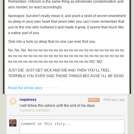
Remember: criticism is the same thing as wholesale condemnation and
also murder, so react accordingly.
Apologize, but don’t really mean it, and plant a seed of secret resentment
so deep in your own heart that years later you can’t even remember that
you’re the one who nurtured it and made it grow, it seems that much like
a native part of you.
Sink into a hole so deep that no one can ever find you.
No. No. No. No no no no no no no no no no no no no no no no no no no
no no no no no no no no no no no no no no no no no no no no no no no
no no no no no no no no no no no no no no no no NO. NO.
JUST DIE. JUST GET SICK AND
DIE
AND THEN YOU’LL FEEL
TERRIBLE YOU EVER SAID THOSE THINGS BECAUSE I’LL BE DEAD
AND YOU’LL BE SO SO SO SORRY AND YOU’LL WISH YOU COULD
· · · · ·
BRING ME BACK BUT YOU CAN’T.
Read the whole story
Give up on all of your goals immediately.
raquinsey
4440 days ago
REPLY
Tell everyone you know about the criticism, but in a way that makes it
I will follow this advice until the end of my days.
clear that you expect them to publicly find it ridiculous and assure you
TORONTO, ONTARIO
there’s not a shred of truth to it. Do this repeatedly, first while sober, then
later after several glasses of wine on a Wednesday afternoon when no
one else is really drinking except for you. “Can you
believe
it?” Ask them
that repeatedly. “Can you
believe
that? About
me
?” Ask until no one will