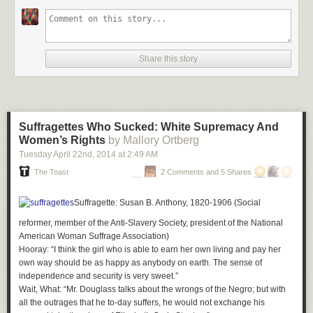
an element of mystery and adventure to our teenage love affair.
So receiving a letter from Nick Bantock in the mail is a serious head trip.
Bantock agreed to a mail interview in advance of his appearance in
Share this story
Seattle to support his new book,
The Trickster's Hat: A Mischievous
Apprenticeship in Creativity
(Penguin, $20). His handwriting looks like a
perfect mix of Griffin's and Sabine's, as though he were the product of
their relationship and not the other way around...
Continue reading >>
Suffragettes Who Sucked: White Supremacy And
Women’s Rights
by Mallory Ortberg
Tuesday April 22
nd
, 2014
at
2:49 AM
The Toast
2 Comments and 5 Shares
Suffragette
: Susan B. Anthony, 1820-1906 (Social
reformer, member of the Anti-Slavery Society, president of the National
American Woman Suffrage Association)
Hooray
: “I think the girl who is able to earn her own living and pay her
own way should be as happy as anybody on earth. The sense of
independence and security is very sweet.”
Wait, What
: “Mr. Douglass talks about the wrongs of the Negro; but with
all the outrages that he to-day suffers, he would not exchange his