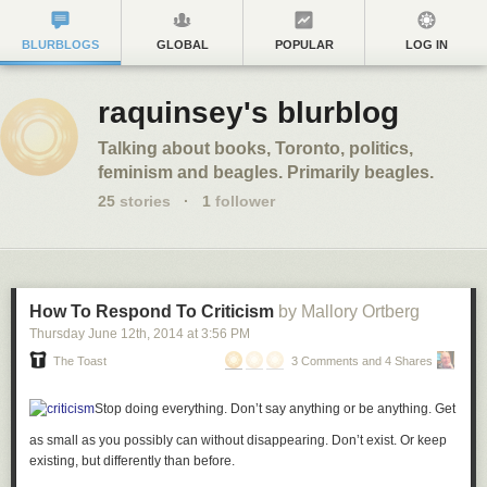
BLURBLOGS
GLOBAL
POPULAR
LOG IN
raquinsey's blurblog
Talking about books, Toronto, politics,
feminism and beagles. Primarily beagles.
25
stories
·
1
follower
How To Respond To Criticism
by Mallory Ortberg
Thursday June 12
th
, 2014
at
3:56 PM
The Toast
3 Comments and 4 Shares
Stop doing everything. Don’t say anything or be anything. Get
as small as you possibly can without disappearing. Don’t exist. Or keep
existing, but differently than before.