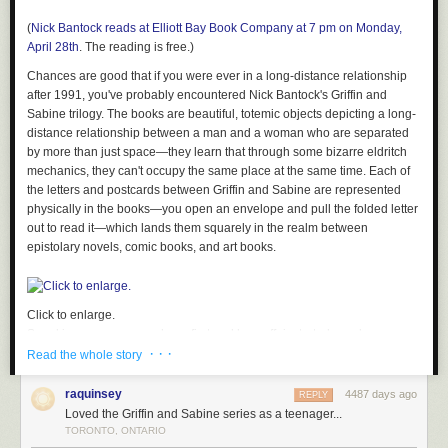
(
Nick Bantock reads at Elliott Bay Book Company at 7 pm on Monday,
April 28th
. The reading is free.
)
Chances are good that if you were ever in a long-distance relationship
after 1991, you've probably encountered Nick Bantock's Griffin and
Sabine trilogy. The books are beautiful, totemic objects depicting a long-
distance relationship between a man and a woman who are separated
by more than just space—they learn that through some bizarre eldritch
mechanics, they can't occupy the same place at the same time. Each of
the letters and postcards between Griffin and Sabine are represented
physically in the books—you open an envelope and pull the folded letter
out to read it—which lands them squarely in the realm between
epistolary novels, comic books, and art books.
Click to enlarge.
Speaking as someone whose first real love affair started as a long-
· · ·
distance correspondence—through the
mail
, no less—I can personally
Read the whole story
attest to Bantock's appeal. We identified with the Griffin and Sabine
books the way other young couples embrace a pop song or a movie,
raquinsey
4487 days ago
REPLY
absorbing the characters so much into ourselves that it's impossible to
Loved the Griffin and Sabine series as a teenager...
recall our romance without also remembering those books. They
TORONTO, ONTARIO
provided us with a vocabulary for what we were feeling, and they added